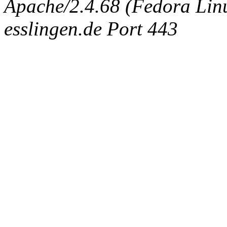
Apache/2.4.68 (Fedora Linux
esslingen.de Port 443