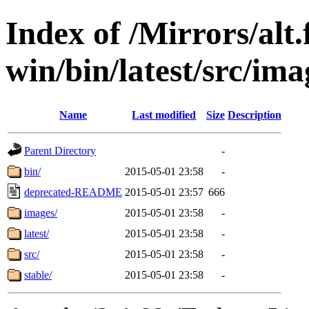
Index of /Mirrors/alt.
win/bin/latest/src/ima
Name
Last modified
Size
Description
Parent Directory
-
bin/
2015-05-01 23:58
-
deprecated-README
2015-05-01 23:57
666
images/
2015-05-01 23:58
-
latest/
2015-05-01 23:58
-
src/
2015-05-01 23:58
-
stable/
2015-05-01 23:58
-