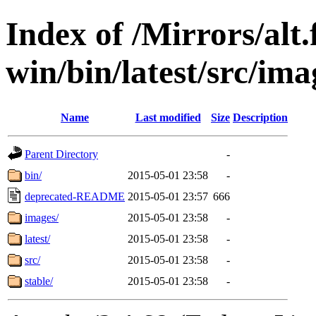
Index of /Mirrors/alt.
win/bin/latest/src/ima
Name
Last modified
Size
Description
Parent Directory
-
bin/
2015-05-01 23:58
-
deprecated-README
2015-05-01 23:57
666
images/
2015-05-01 23:58
-
latest/
2015-05-01 23:58
-
src/
2015-05-01 23:58
-
stable/
2015-05-01 23:58
-