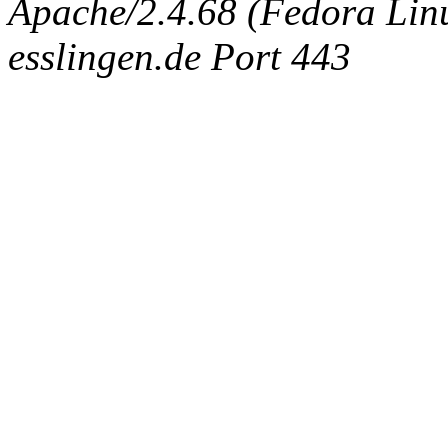
Apache/2.4.68 (Fedora Linux
esslingen.de Port 443