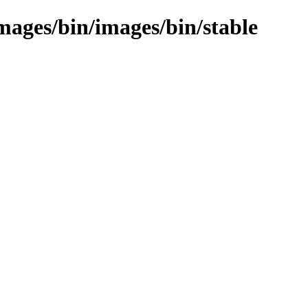
images/bin/images/bin/stable