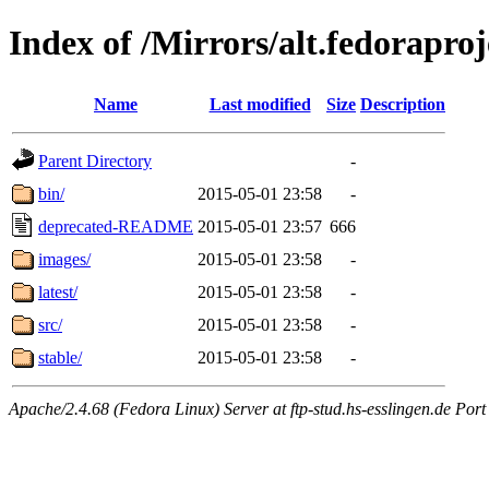
Index of /Mirrors/alt.fedoraproj
Name
Last modified
Size
Description
Parent Directory
-
bin/
2015-05-01 23:58
-
deprecated-README
2015-05-01 23:57
666
images/
2015-05-01 23:58
-
latest/
2015-05-01 23:58
-
src/
2015-05-01 23:58
-
stable/
2015-05-01 23:58
-
Apache/2.4.68 (Fedora Linux) Server at ftp-stud.hs-esslingen.de Port