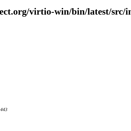
ect.org/virtio-win/bin/latest/src/
 443