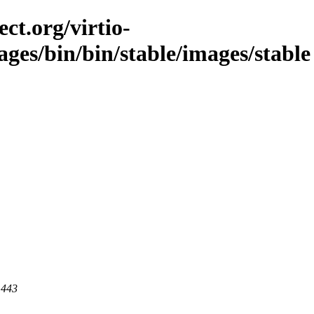
ct.org/virtio-
ages/bin/bin/stable/images/stable
 443