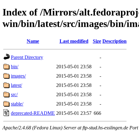
Index of /Mirrors/alt.fedoraproje
win/bin/latest/src/images/bin/im
Name
Last modified
Size
Description
Parent Directory
-
bin/
2015-05-01 23:58
-
images/
2015-05-01 23:58
-
latest/
2015-05-01 23:58
-
src/
2015-05-01 23:58
-
stable/
2015-05-01 23:58
-
deprecated-README
2015-05-01 23:57
666
Apache/2.4.68 (Fedora Linux) Server at ftp-stud.hs-esslingen.de Port