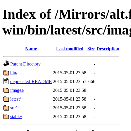
Index of /Mirrors/alt.
win/bin/latest/src/im
Name
Last modified
Size
Description
Parent Directory
-
bin/
2015-05-01 23:58
-
deprecated-README
2015-05-01 23:57
666
images/
2015-05-01 23:58
-
latest/
2015-05-01 23:58
-
src/
2015-05-01 23:58
-
stable/
2015-05-01 23:58
-