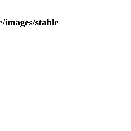
le/images/stable