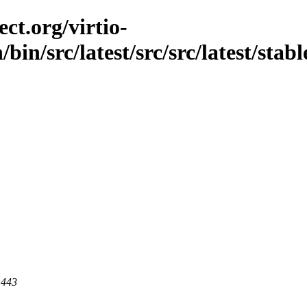
ct.org/virtio-
/bin/src/latest/src/src/latest/stab
 443