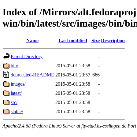
Index of /Mirrors/alt.fedoraproje
win/bin/latest/src/images/bin/bin
Name
Last modified
Size
Description
Parent Directory
-
bin/
2015-05-01 23:58
-
deprecated-README
2015-05-01 23:57
666
images/
2015-05-01 23:58
-
latest/
2015-05-01 23:58
-
src/
2015-05-01 23:58
-
stable/
2015-05-01 23:58
-
Apache/2.4.68 (Fedora Linux) Server at ftp-stud.hs-esslingen.de Port