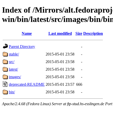
Index of /Mirrors/alt.fedoraproje
win/bin/latest/src/images/bin/bin
Name
Last modified
Size
Description
Parent Directory
-
stable/
2015-05-01 23:58
-
src/
2015-05-01 23:58
-
latest/
2015-05-01 23:58
-
images/
2015-05-01 23:58
-
deprecated-README
2015-05-01 23:57
666
bin/
2015-05-01 23:58
-
Apache/2.4.68 (Fedora Linux) Server at ftp-stud.hs-esslingen.de Port