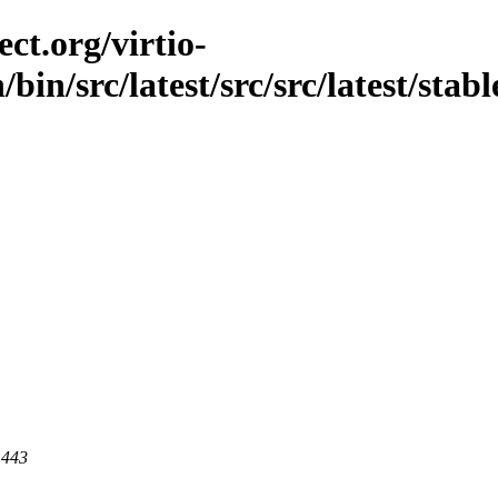
ct.org/virtio-
/bin/src/latest/src/src/latest/stab
 443