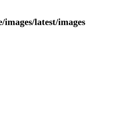
le/images/latest/images