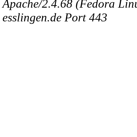
Apache/2.4.68 (Fedora Linux
esslingen.de Port 443