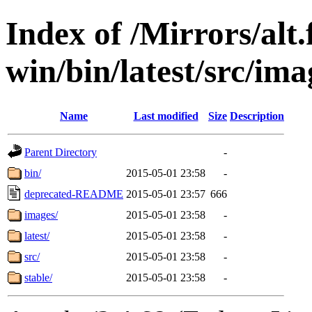
Index of /Mirrors/alt.
win/bin/latest/src/imag
Name
Last modified
Size
Description
Parent Directory
-
bin/
2015-05-01 23:58
-
deprecated-README
2015-05-01 23:57
666
images/
2015-05-01 23:58
-
latest/
2015-05-01 23:58
-
src/
2015-05-01 23:58
-
stable/
2015-05-01 23:58
-