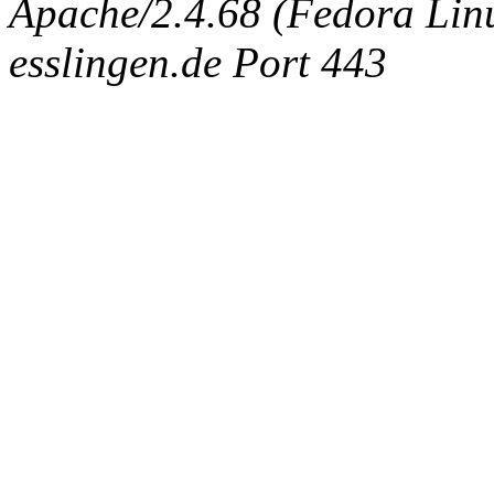
Apache/2.4.68 (Fedora Linux
esslingen.de Port 443