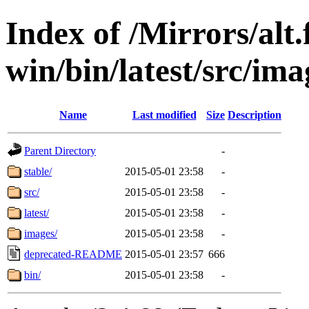
Index of /Mirrors/alt.
win/bin/latest/src/imag
Name
Last modified
Size
Description
Parent Directory
-
stable/
2015-05-01 23:58
-
src/
2015-05-01 23:58
-
latest/
2015-05-01 23:58
-
images/
2015-05-01 23:58
-
deprecated-README
2015-05-01 23:57
666
bin/
2015-05-01 23:58
-