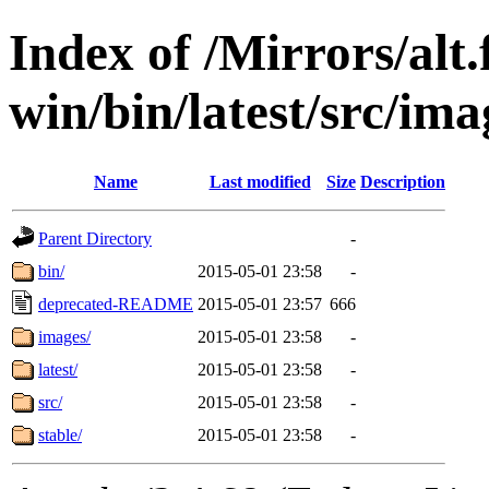
Index of /Mirrors/alt.
win/bin/latest/src/imag
Name
Last modified
Size
Description
Parent Directory
-
bin/
2015-05-01 23:58
-
deprecated-README
2015-05-01 23:57
666
images/
2015-05-01 23:58
-
latest/
2015-05-01 23:58
-
src/
2015-05-01 23:58
-
stable/
2015-05-01 23:58
-