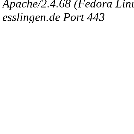
Apache/2.4.68 (Fedora Linux
esslingen.de Port 443