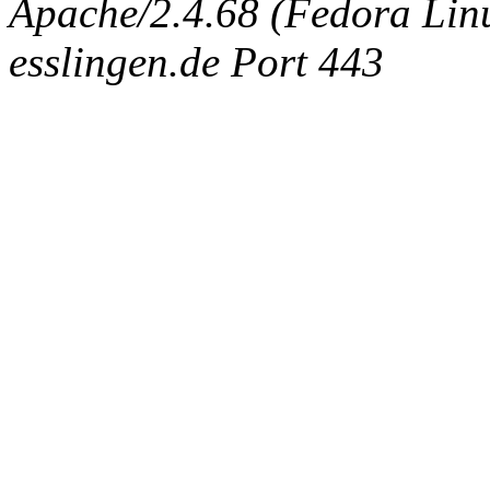
Apache/2.4.68 (Fedora Linux
esslingen.de Port 443