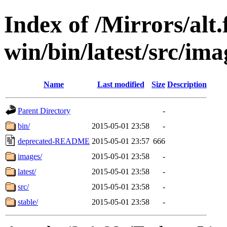
Index of /Mirrors/alt.
win/bin/latest/src/ima
Name
Last modified
Size
Description
Parent Directory
-
bin/
2015-05-01 23:58
-
deprecated-README
2015-05-01 23:57
666
images/
2015-05-01 23:58
-
latest/
2015-05-01 23:58
-
src/
2015-05-01 23:58
-
stable/
2015-05-01 23:58
-