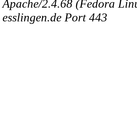
Apache/2.4.68 (Fedora Linux
esslingen.de Port 443