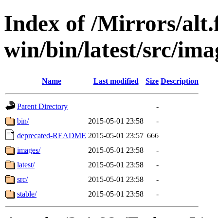
Index of /Mirrors/alt.
win/bin/latest/src/ima
Name
Last modified
Size
Description
Parent Directory
-
bin/
2015-05-01 23:58
-
deprecated-README
2015-05-01 23:57
666
images/
2015-05-01 23:58
-
latest/
2015-05-01 23:58
-
src/
2015-05-01 23:58
-
stable/
2015-05-01 23:58
-