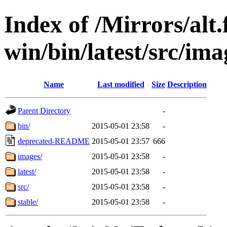
Index of /Mirrors/alt.
win/bin/latest/src/ima
Name
Last modified
Size
Description
Parent Directory
-
bin/
2015-05-01 23:58
-
deprecated-README
2015-05-01 23:57
666
images/
2015-05-01 23:58
-
latest/
2015-05-01 23:58
-
src/
2015-05-01 23:58
-
stable/
2015-05-01 23:58
-