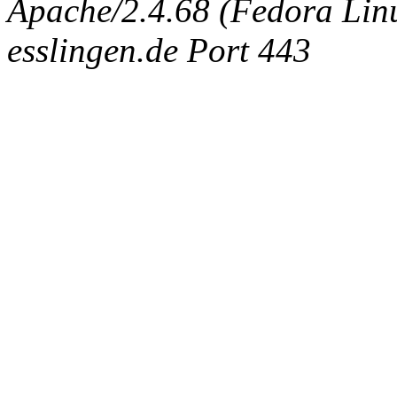
Apache/2.4.68 (Fedora Linux
esslingen.de Port 443