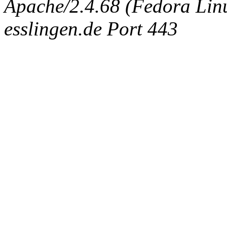
Apache/2.4.68 (Fedora Linux
esslingen.de Port 443