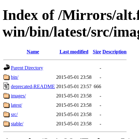
Index of /Mirrors/alt.
win/bin/latest/src/imag
Name
Last modified
Size
Description
Parent Directory
-
bin/
2015-05-01 23:58
-
deprecated-README
2015-05-01 23:57
666
images/
2015-05-01 23:58
-
latest/
2015-05-01 23:58
-
src/
2015-05-01 23:58
-
stable/
2015-05-01 23:58
-