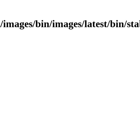
est/images/bin/images/latest/bin/st