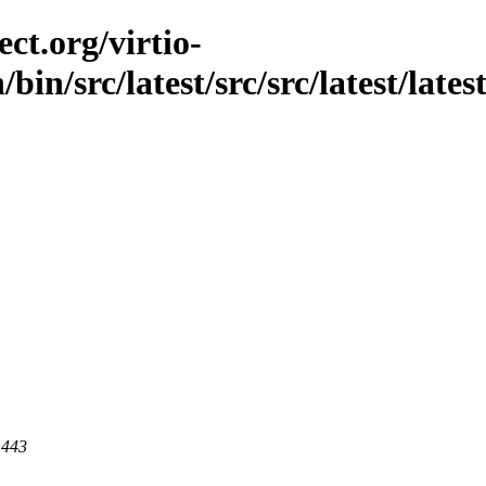
ct.org/virtio-
/bin/src/latest/src/src/latest/lat
 443