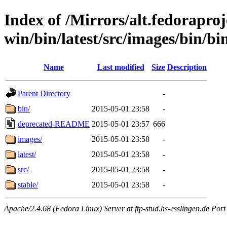
Index of /Mirrors/alt.fedoraproje
win/bin/latest/src/images/bin/bin
Name
Last modified
Size
Description
Parent Directory
-
bin/
2015-05-01 23:58
-
deprecated-README
2015-05-01 23:57
666
images/
2015-05-01 23:58
-
latest/
2015-05-01 23:58
-
src/
2015-05-01 23:58
-
stable/
2015-05-01 23:58
-
Apache/2.4.68 (Fedora Linux) Server at ftp-stud.hs-esslingen.de Port