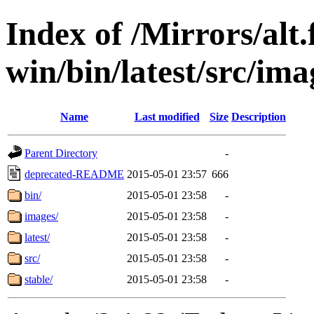
Index of /Mirrors/alt.
win/bin/latest/src/imag
Name
Last modified
Size
Description
Parent Directory
-
deprecated-README
2015-05-01 23:57
666
bin/
2015-05-01 23:58
-
images/
2015-05-01 23:58
-
latest/
2015-05-01 23:58
-
src/
2015-05-01 23:58
-
stable/
2015-05-01 23:58
-