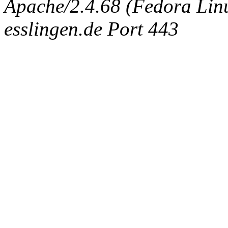
Apache/2.4.68 (Fedora Linux
esslingen.de Port 443