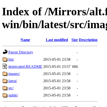
Index of /Mirrors/alt.
win/bin/latest/src/imag
Name
Last modified
Size
Description
Parent Directory
-
bin/
2015-05-01 23:58
-
deprecated-README
2015-05-01 23:57
666
images/
2015-05-01 23:58
-
latest/
2015-05-01 23:58
-
src/
2015-05-01 23:58
-
stable/
2015-05-01 23:58
-