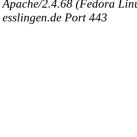
Apache/2.4.68 (Fedora Linux
esslingen.de Port 443