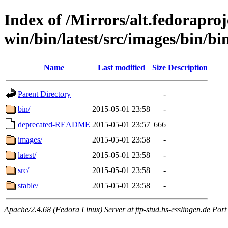
Index of /Mirrors/alt.fedoraproje
win/bin/latest/src/images/bin/bin/
Name
Last modified
Size
Description
Parent Directory
-
bin/
2015-05-01 23:58
-
deprecated-README
2015-05-01 23:57
666
images/
2015-05-01 23:58
-
latest/
2015-05-01 23:58
-
src/
2015-05-01 23:58
-
stable/
2015-05-01 23:58
-
Apache/2.4.68 (Fedora Linux) Server at ftp-stud.hs-esslingen.de Port