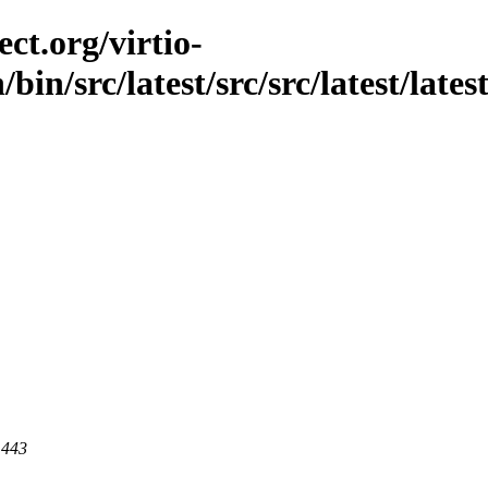
ct.org/virtio-
bin/src/latest/src/src/latest/late
 443