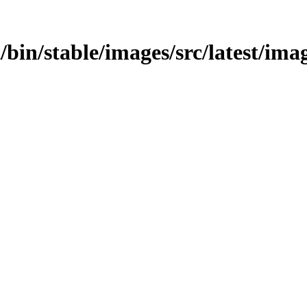
st/bin/stable/images/src/latest/ima