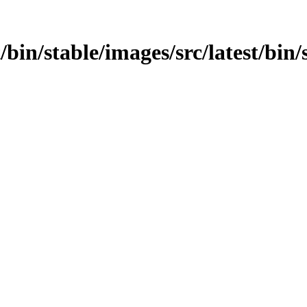
t/bin/stable/images/src/latest/bin/