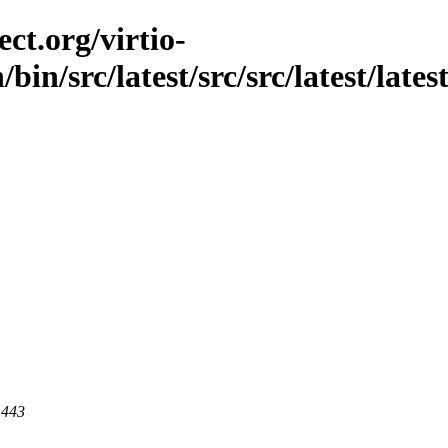
ct.org/virtio-
bin/src/latest/src/src/latest/lates
 443