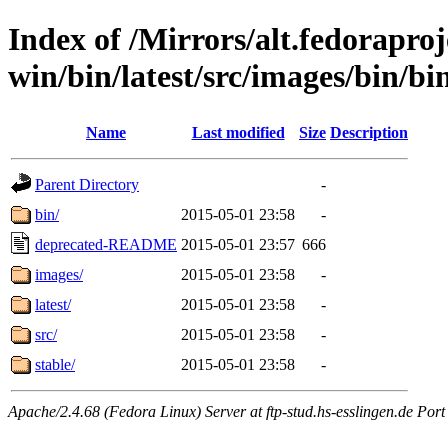
Index of /Mirrors/alt.fedoraproje
win/bin/latest/src/images/bin/bin/
Name
Last modified
Size
Description
Parent Directory
-
bin/
2015-05-01 23:58
-
deprecated-README
2015-05-01 23:57
666
images/
2015-05-01 23:58
-
latest/
2015-05-01 23:58
-
src/
2015-05-01 23:58
-
stable/
2015-05-01 23:58
-
Apache/2.4.68 (Fedora Linux) Server at ftp-stud.hs-esslingen.de Port