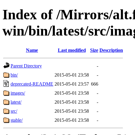
Index of /Mirrors/alt.
win/bin/latest/src/imag
Name
Last modified
Size
Description
Parent Directory
-
bin/
2015-05-01 23:58
-
deprecated-README
2015-05-01 23:57
666
images/
2015-05-01 23:58
-
latest/
2015-05-01 23:58
-
src/
2015-05-01 23:58
-
stable/
2015-05-01 23:58
-