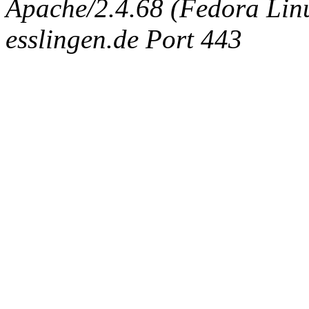
Apache/2.4.68 (Fedora Linux
esslingen.de Port 443