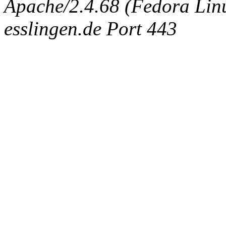
Apache/2.4.68 (Fedora Linux
esslingen.de Port 443