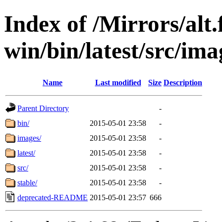
Index of /Mirrors/alt.
win/bin/latest/src/imag
Name
Last modified
Size
Description
Parent Directory
-
bin/
2015-05-01 23:58
-
images/
2015-05-01 23:58
-
latest/
2015-05-01 23:58
-
src/
2015-05-01 23:58
-
stable/
2015-05-01 23:58
-
deprecated-README
2015-05-01 23:57
666