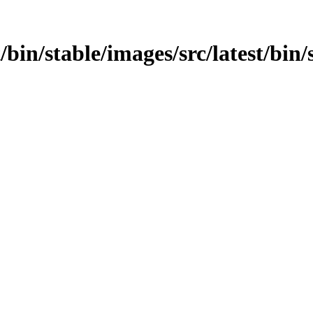
t/bin/stable/images/src/latest/bin/