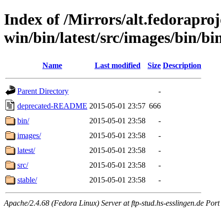
Index of /Mirrors/alt.fedoraproje
win/bin/latest/src/images/bin/bin/
Name
Last modified
Size
Description
Parent Directory
-
deprecated-README
2015-05-01 23:57
666
bin/
2015-05-01 23:58
-
images/
2015-05-01 23:58
-
latest/
2015-05-01 23:58
-
src/
2015-05-01 23:58
-
stable/
2015-05-01 23:58
-
Apache/2.4.68 (Fedora Linux) Server at ftp-stud.hs-esslingen.de Port