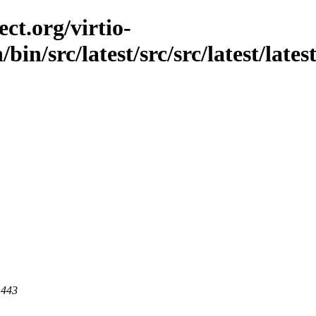
ct.org/virtio-
bin/src/latest/src/src/latest/lates
 443