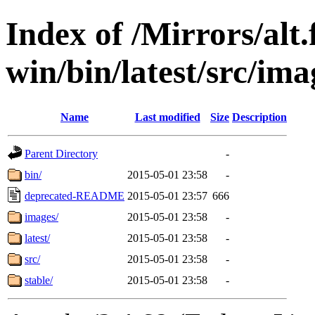
Index of /Mirrors/alt.
win/bin/latest/src/imag
Name
Last modified
Size
Description
Parent Directory
-
bin/
2015-05-01 23:58
-
deprecated-README
2015-05-01 23:57
666
images/
2015-05-01 23:58
-
latest/
2015-05-01 23:58
-
src/
2015-05-01 23:58
-
stable/
2015-05-01 23:58
-