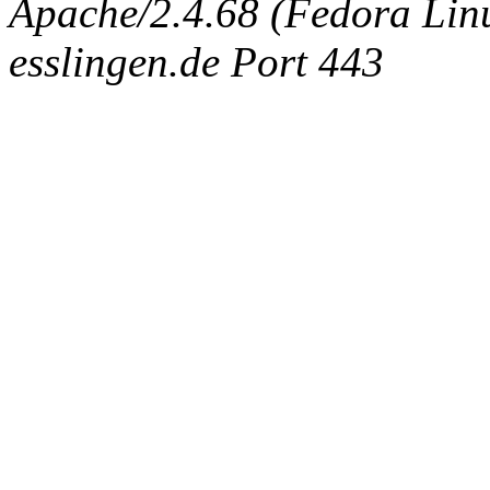
Apache/2.4.68 (Fedora Linux
esslingen.de Port 443