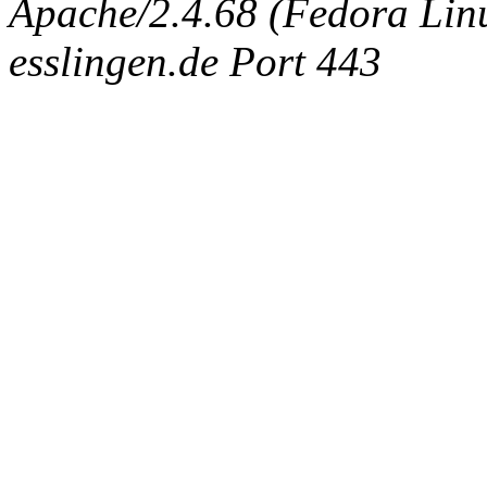
Apache/2.4.68 (Fedora Linux
esslingen.de Port 443