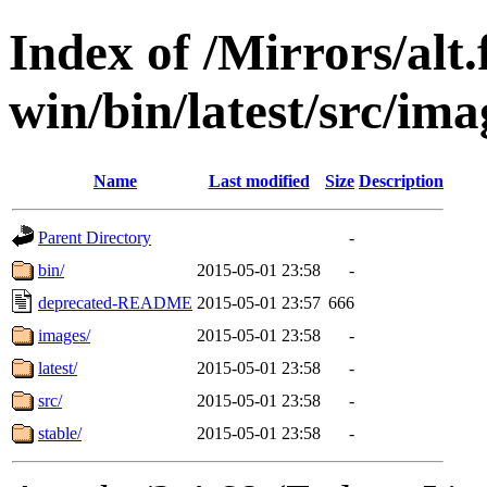
Index of /Mirrors/alt.
win/bin/latest/src/imag
Name
Last modified
Size
Description
Parent Directory
-
bin/
2015-05-01 23:58
-
deprecated-README
2015-05-01 23:57
666
images/
2015-05-01 23:58
-
latest/
2015-05-01 23:58
-
src/
2015-05-01 23:58
-
stable/
2015-05-01 23:58
-