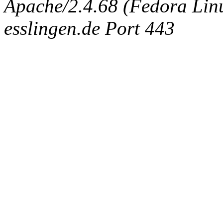
Apache/2.4.68 (Fedora Linux
esslingen.de Port 443