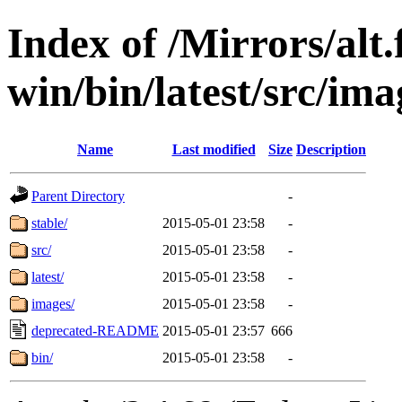
Index of /Mirrors/alt.
win/bin/latest/src/imag
Name
Last modified
Size
Description
Parent Directory
-
stable/
2015-05-01 23:58
-
src/
2015-05-01 23:58
-
latest/
2015-05-01 23:58
-
images/
2015-05-01 23:58
-
deprecated-README
2015-05-01 23:57
666
bin/
2015-05-01 23:58
-