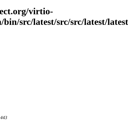
ct.org/virtio-
bin/src/latest/src/src/latest/lates
 443