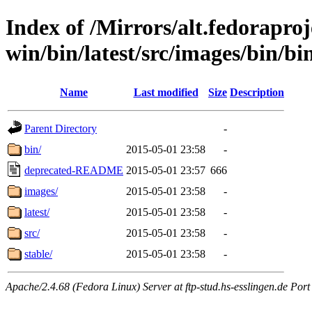
Index of /Mirrors/alt.fedoraproje
win/bin/latest/src/images/bin/bin/
Name
Last modified
Size
Description
Parent Directory
-
bin/
2015-05-01 23:58
-
deprecated-README
2015-05-01 23:57
666
images/
2015-05-01 23:58
-
latest/
2015-05-01 23:58
-
src/
2015-05-01 23:58
-
stable/
2015-05-01 23:58
-
Apache/2.4.68 (Fedora Linux) Server at ftp-stud.hs-esslingen.de Port