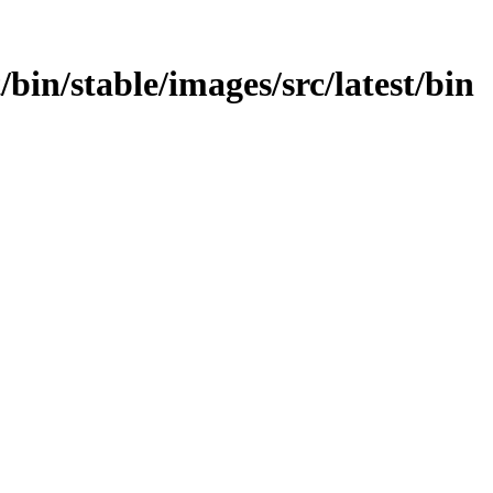
t/bin/stable/images/src/latest/bin