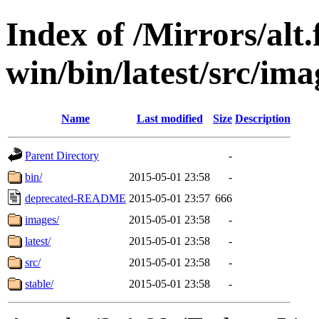
Index of /Mirrors/alt.
win/bin/latest/src/imag
Name
Last modified
Size
Description
Parent Directory
-
bin/
2015-05-01 23:58
-
deprecated-README
2015-05-01 23:57
666
images/
2015-05-01 23:58
-
latest/
2015-05-01 23:58
-
src/
2015-05-01 23:58
-
stable/
2015-05-01 23:58
-