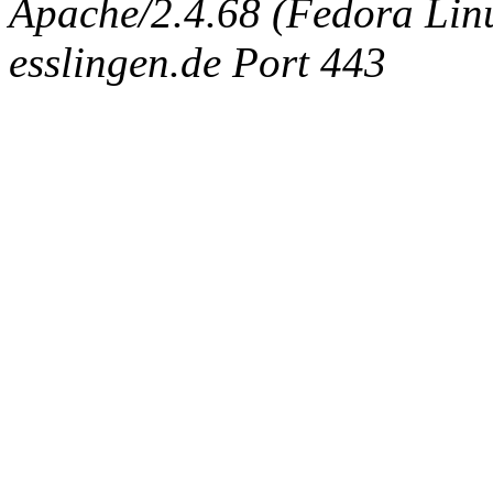
Apache/2.4.68 (Fedora Linux
esslingen.de Port 443