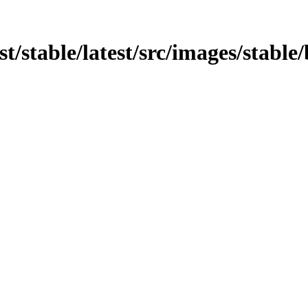
est/stable/latest/src/images/stable