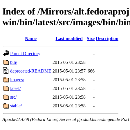
Index of /Mirrors/alt.fedoraproje
win/bin/latest/src/images/bin/bin
Name
Last modified
Size
Description
Parent Directory
-
bin/
2015-05-01 23:58
-
deprecated-README
2015-05-01 23:57
666
images/
2015-05-01 23:58
-
latest/
2015-05-01 23:58
-
src/
2015-05-01 23:58
-
stable/
2015-05-01 23:58
-
Apache/2.4.68 (Fedora Linux) Server at ftp-stud.hs-esslingen.de Port