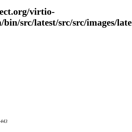
ct.org/virtio-
/bin/src/latest/src/src/images/lat
 443