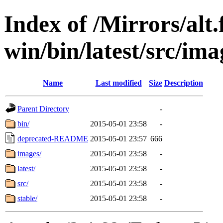
Index of /Mirrors/alt.
win/bin/latest/src/imag
Name
Last modified
Size
Description
Parent Directory
-
bin/
2015-05-01 23:58
-
deprecated-README
2015-05-01 23:57
666
images/
2015-05-01 23:58
-
latest/
2015-05-01 23:58
-
src/
2015-05-01 23:58
-
stable/
2015-05-01 23:58
-