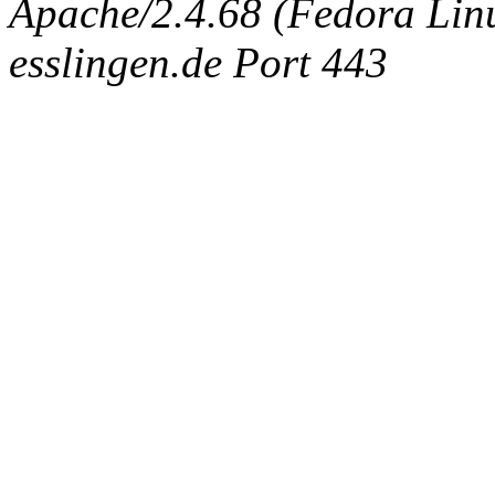
Apache/2.4.68 (Fedora Linux
esslingen.de Port 443