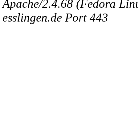
Apache/2.4.68 (Fedora Linux
esslingen.de Port 443