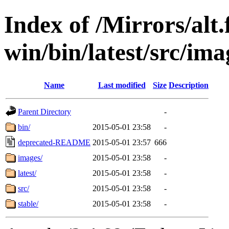
Index of /Mirrors/alt.
win/bin/latest/src/imag
Name
Last modified
Size
Description
Parent Directory
-
bin/
2015-05-01 23:58
-
deprecated-README
2015-05-01 23:57
666
images/
2015-05-01 23:58
-
latest/
2015-05-01 23:58
-
src/
2015-05-01 23:58
-
stable/
2015-05-01 23:58
-