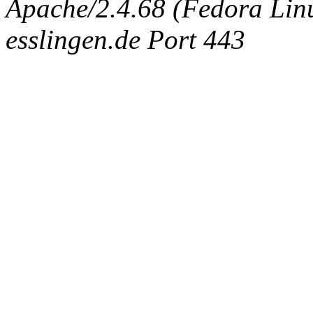
Apache/2.4.68 (Fedora Linux
esslingen.de Port 443