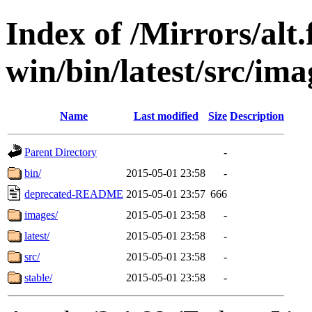
Index of /Mirrors/alt.
win/bin/latest/src/imag
Name
Last modified
Size
Description
Parent Directory
-
bin/
2015-05-01 23:58
-
deprecated-README
2015-05-01 23:57
666
images/
2015-05-01 23:58
-
latest/
2015-05-01 23:58
-
src/
2015-05-01 23:58
-
stable/
2015-05-01 23:58
-