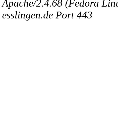
Apache/2.4.68 (Fedora Linux
esslingen.de Port 443