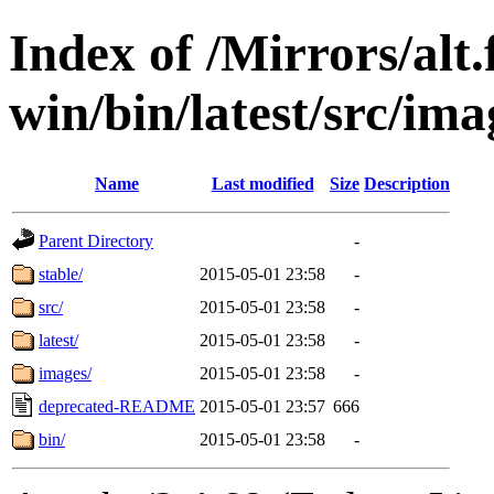
Index of /Mirrors/alt.
win/bin/latest/src/imag
Name
Last modified
Size
Description
Parent Directory
-
stable/
2015-05-01 23:58
-
src/
2015-05-01 23:58
-
latest/
2015-05-01 23:58
-
images/
2015-05-01 23:58
-
deprecated-README
2015-05-01 23:57
666
bin/
2015-05-01 23:58
-