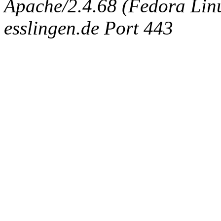
Apache/2.4.68 (Fedora Linux
esslingen.de Port 443