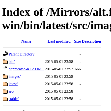
Index of /Mirrors/alt.
win/bin/latest/src/ima
Name
Last modified
Size
Description
Parent Directory
-
bin/
2015-05-01 23:58
-
deprecated-README
2015-05-01 23:57
666
images/
2015-05-01 23:58
-
latest/
2015-05-01 23:58
-
src/
2015-05-01 23:58
-
stable/
2015-05-01 23:58
-