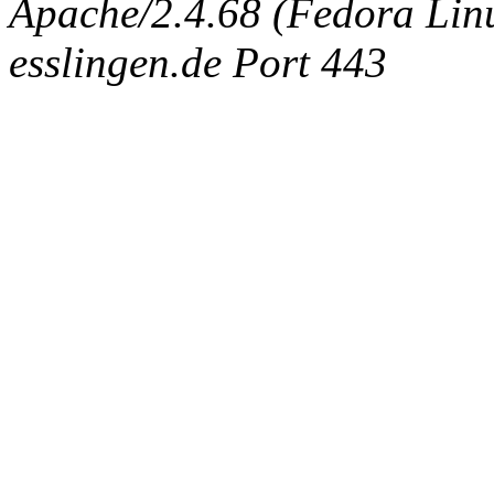
Apache/2.4.68 (Fedora Linux
esslingen.de Port 443