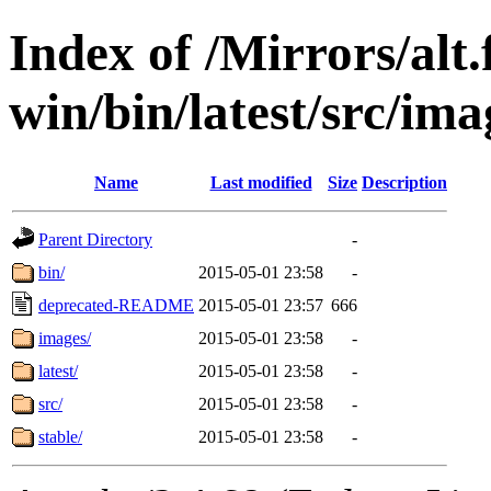
Index of /Mirrors/alt.
win/bin/latest/src/ima
Name
Last modified
Size
Description
Parent Directory
-
bin/
2015-05-01 23:58
-
deprecated-README
2015-05-01 23:57
666
images/
2015-05-01 23:58
-
latest/
2015-05-01 23:58
-
src/
2015-05-01 23:58
-
stable/
2015-05-01 23:58
-