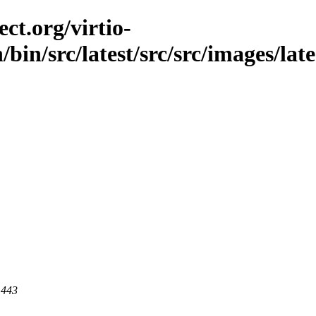
ct.org/virtio-
/bin/src/latest/src/src/images/late
 443