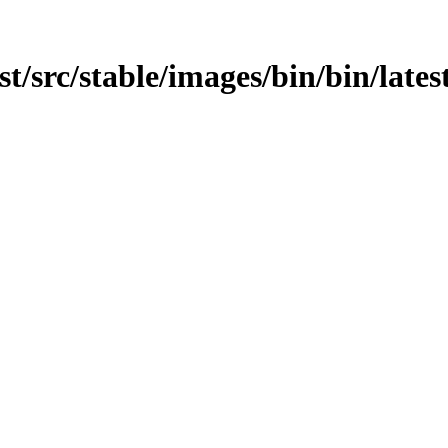
st/src/stable/images/bin/bin/lates