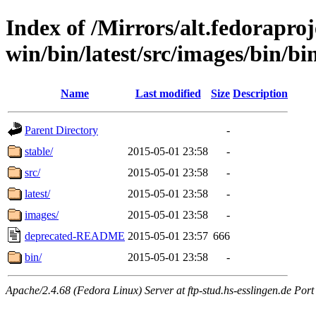
Index of /Mirrors/alt.fedoraproje
win/bin/latest/src/images/bin/bin
Name
Last modified
Size
Description
Parent Directory
-
stable/
2015-05-01 23:58
-
src/
2015-05-01 23:58
-
latest/
2015-05-01 23:58
-
images/
2015-05-01 23:58
-
deprecated-README
2015-05-01 23:57
666
bin/
2015-05-01 23:58
-
Apache/2.4.68 (Fedora Linux) Server at ftp-stud.hs-esslingen.de Port