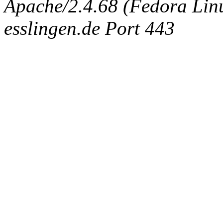
Apache/2.4.68 (Fedora Linux
esslingen.de Port 443