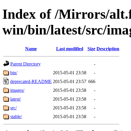
Index of /Mirrors/alt.
win/bin/latest/src/ima
Name
Last modified
Size
Description
Parent Directory
-
bin/
2015-05-01 23:58
-
deprecated-README
2015-05-01 23:57
666
images/
2015-05-01 23:58
-
latest/
2015-05-01 23:58
-
src/
2015-05-01 23:58
-
stable/
2015-05-01 23:58
-