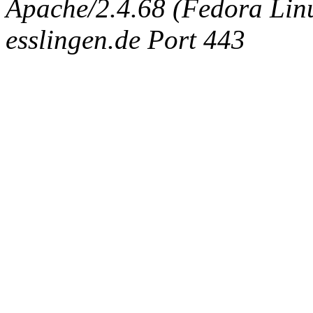
Apache/2.4.68 (Fedora Linux
esslingen.de Port 443