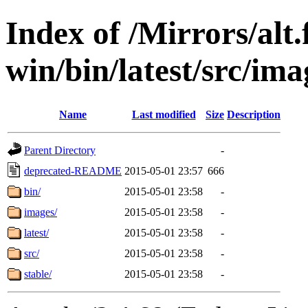
Index of /Mirrors/alt.
win/bin/latest/src/ima
Name
Last modified
Size
Description
Parent Directory
-
deprecated-README
2015-05-01 23:57
666
bin/
2015-05-01 23:58
-
images/
2015-05-01 23:58
-
latest/
2015-05-01 23:58
-
src/
2015-05-01 23:58
-
stable/
2015-05-01 23:58
-