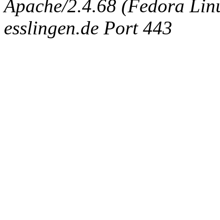
Apache/2.4.68 (Fedora Linux
esslingen.de Port 443