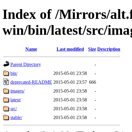
Index of /Mirrors/alt.
win/bin/latest/src/ima
Name
Last modified
Size
Description
Parent Directory
-
bin/
2015-05-01 23:58
-
deprecated-README
2015-05-01 23:57
666
images/
2015-05-01 23:58
-
latest/
2015-05-01 23:58
-
src/
2015-05-01 23:58
-
stable/
2015-05-01 23:58
-