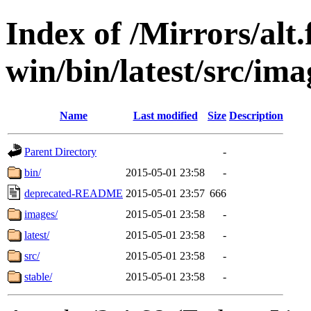
Index of /Mirrors/alt.
win/bin/latest/src/ima
Name
Last modified
Size
Description
Parent Directory
-
bin/
2015-05-01 23:58
-
deprecated-README
2015-05-01 23:57
666
images/
2015-05-01 23:58
-
latest/
2015-05-01 23:58
-
src/
2015-05-01 23:58
-
stable/
2015-05-01 23:58
-