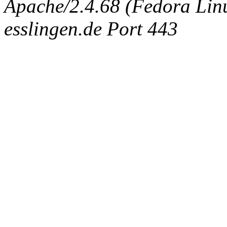
Apache/2.4.68 (Fedora Linux
esslingen.de Port 443