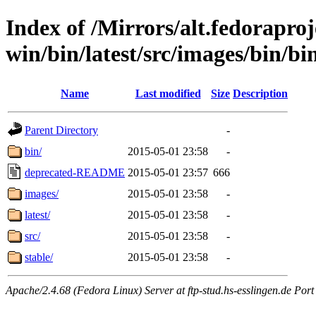
Index of /Mirrors/alt.fedoraproje
win/bin/latest/src/images/bin/bin
Name
Last modified
Size
Description
Parent Directory
-
bin/
2015-05-01 23:58
-
deprecated-README
2015-05-01 23:57
666
images/
2015-05-01 23:58
-
latest/
2015-05-01 23:58
-
src/
2015-05-01 23:58
-
stable/
2015-05-01 23:58
-
Apache/2.4.68 (Fedora Linux) Server at ftp-stud.hs-esslingen.de Port