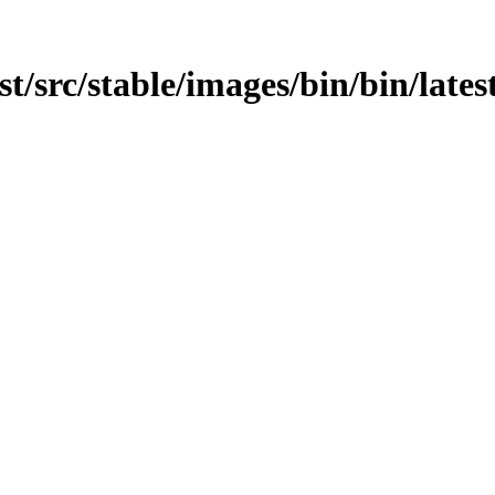
est/src/stable/images/bin/bin/lates