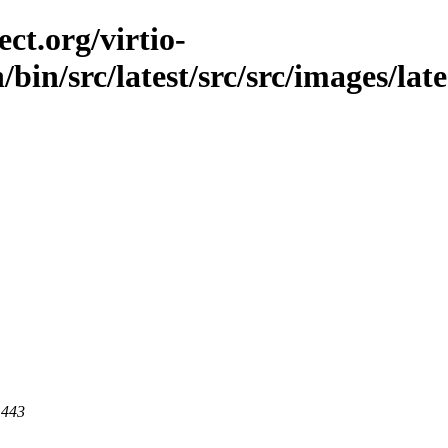
ct.org/virtio-
/bin/src/latest/src/src/images/lat
 443