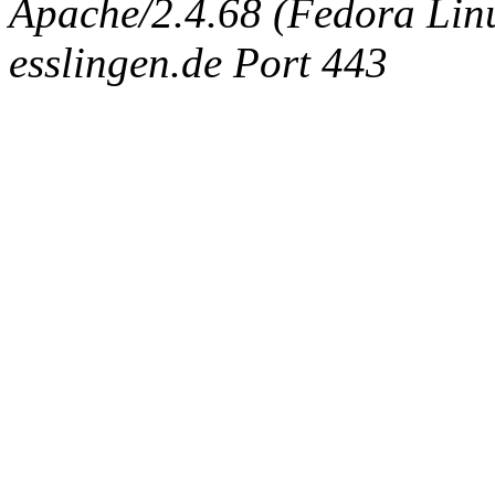
Apache/2.4.68 (Fedora Linux
esslingen.de Port 443