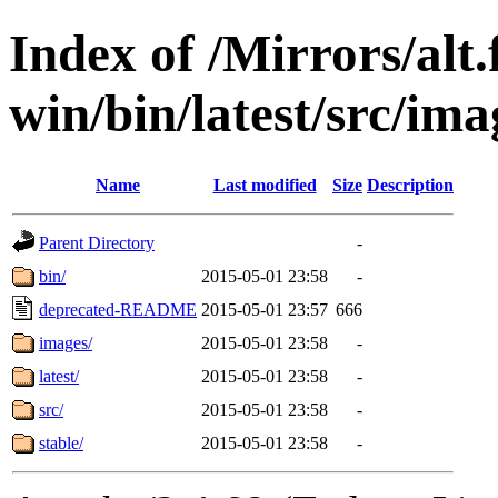
Index of /Mirrors/alt.
win/bin/latest/src/ima
Name
Last modified
Size
Description
Parent Directory
-
bin/
2015-05-01 23:58
-
deprecated-README
2015-05-01 23:57
666
images/
2015-05-01 23:58
-
latest/
2015-05-01 23:58
-
src/
2015-05-01 23:58
-
stable/
2015-05-01 23:58
-