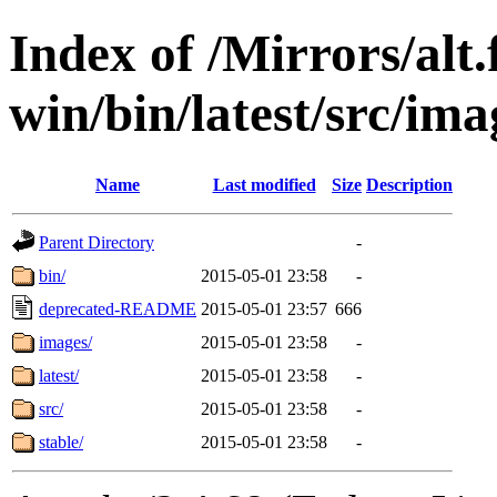
Index of /Mirrors/alt.
win/bin/latest/src/ima
Name
Last modified
Size
Description
Parent Directory
-
bin/
2015-05-01 23:58
-
deprecated-README
2015-05-01 23:57
666
images/
2015-05-01 23:58
-
latest/
2015-05-01 23:58
-
src/
2015-05-01 23:58
-
stable/
2015-05-01 23:58
-