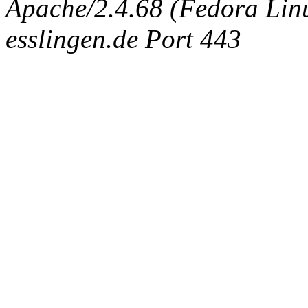
Apache/2.4.68 (Fedora Linux
esslingen.de Port 443