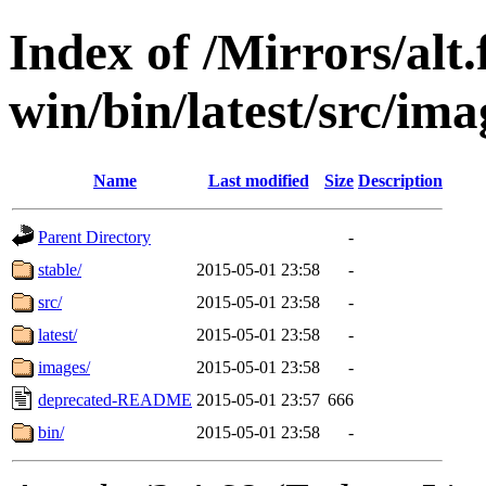
Index of /Mirrors/alt.
win/bin/latest/src/ima
Name
Last modified
Size
Description
Parent Directory
-
stable/
2015-05-01 23:58
-
src/
2015-05-01 23:58
-
latest/
2015-05-01 23:58
-
images/
2015-05-01 23:58
-
deprecated-README
2015-05-01 23:57
666
bin/
2015-05-01 23:58
-