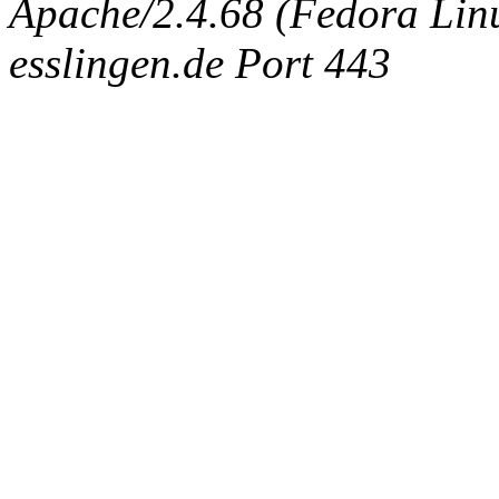
Apache/2.4.68 (Fedora Linux
esslingen.de Port 443