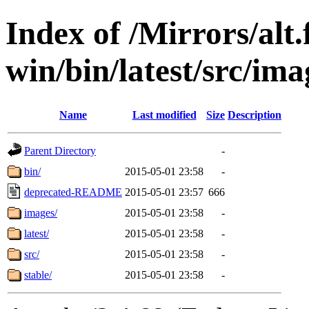
Index of /Mirrors/alt.
win/bin/latest/src/ima
Name
Last modified
Size
Description
Parent Directory
-
bin/
2015-05-01 23:58
-
deprecated-README
2015-05-01 23:57
666
images/
2015-05-01 23:58
-
latest/
2015-05-01 23:58
-
src/
2015-05-01 23:58
-
stable/
2015-05-01 23:58
-