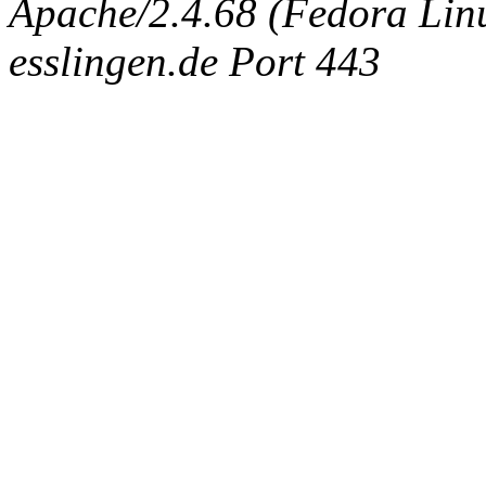
Apache/2.4.68 (Fedora Linux
esslingen.de Port 443