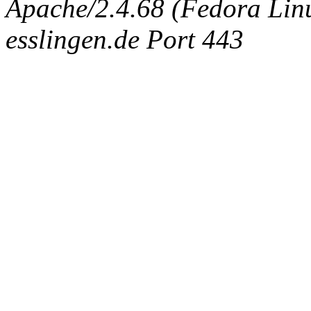
Apache/2.4.68 (Fedora Linux
esslingen.de Port 443