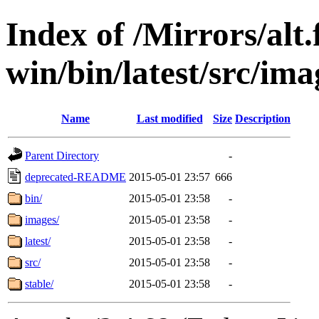
Index of /Mirrors/alt.
win/bin/latest/src/ima
Name
Last modified
Size
Description
Parent Directory
-
deprecated-README
2015-05-01 23:57
666
bin/
2015-05-01 23:58
-
images/
2015-05-01 23:58
-
latest/
2015-05-01 23:58
-
src/
2015-05-01 23:58
-
stable/
2015-05-01 23:58
-