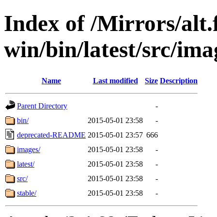
Index of /Mirrors/alt.
win/bin/latest/src/ima
Name
Last modified
Size
Description
Parent Directory
-
bin/
2015-05-01 23:58
-
deprecated-README
2015-05-01 23:57
666
images/
2015-05-01 23:58
-
latest/
2015-05-01 23:58
-
src/
2015-05-01 23:58
-
stable/
2015-05-01 23:58
-