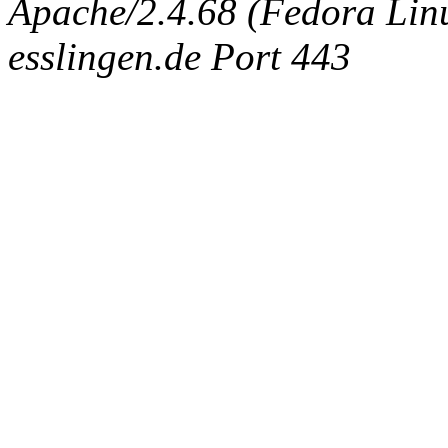
Apache/2.4.68 (Fedora Linux
esslingen.de Port 443