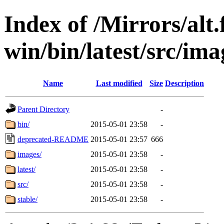
Index of /Mirrors/alt.
win/bin/latest/src/ima
Name
Last modified
Size
Description
Parent Directory
-
bin/
2015-05-01 23:58
-
deprecated-README
2015-05-01 23:57
666
images/
2015-05-01 23:58
-
latest/
2015-05-01 23:58
-
src/
2015-05-01 23:58
-
stable/
2015-05-01 23:58
-