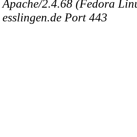
Apache/2.4.68 (Fedora Linux
esslingen.de Port 443