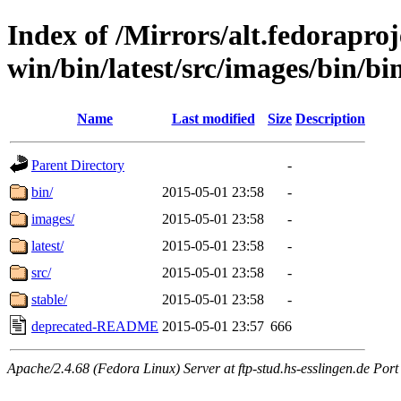
Index of /Mirrors/alt.fedoraproje
win/bin/latest/src/images/bin/bin
Name
Last modified
Size
Description
Parent Directory
-
bin/
2015-05-01 23:58
-
images/
2015-05-01 23:58
-
latest/
2015-05-01 23:58
-
src/
2015-05-01 23:58
-
stable/
2015-05-01 23:58
-
deprecated-README
2015-05-01 23:57
666
Apache/2.4.68 (Fedora Linux) Server at ftp-stud.hs-esslingen.de Port