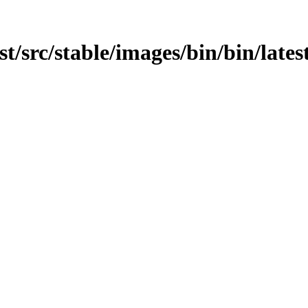
est/src/stable/images/bin/bin/lates