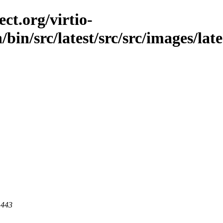
ct.org/virtio-
/bin/src/latest/src/src/images/lat
 443