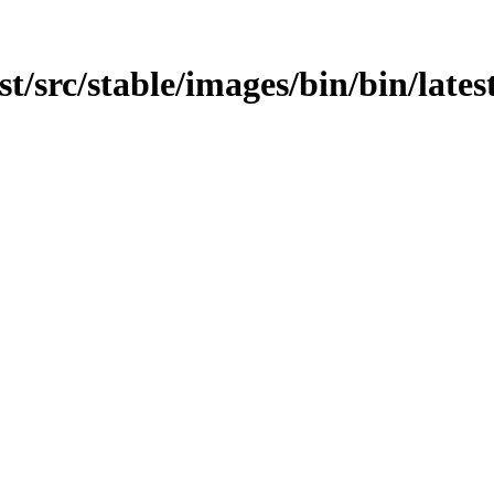
est/src/stable/images/bin/bin/lates