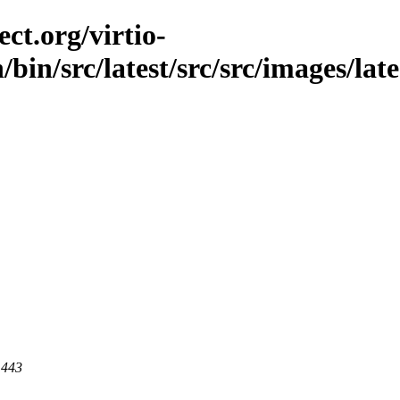
ct.org/virtio-
/bin/src/latest/src/src/images/lat
 443