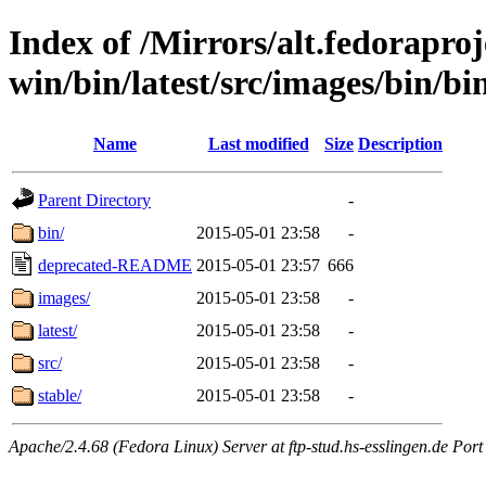
Index of /Mirrors/alt.fedoraproje
win/bin/latest/src/images/bin/bin
Name
Last modified
Size
Description
Parent Directory
-
bin/
2015-05-01 23:58
-
deprecated-README
2015-05-01 23:57
666
images/
2015-05-01 23:58
-
latest/
2015-05-01 23:58
-
src/
2015-05-01 23:58
-
stable/
2015-05-01 23:58
-
Apache/2.4.68 (Fedora Linux) Server at ftp-stud.hs-esslingen.de Port