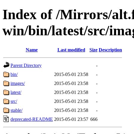
Index of /Mirrors/alt.
win/bin/latest/src/ima
Name
Last modified
Size
Description
Parent Directory
-
bin/
2015-05-01 23:58
-
images/
2015-05-01 23:58
-
latest/
2015-05-01 23:58
-
src/
2015-05-01 23:58
-
stable/
2015-05-01 23:58
-
deprecated-README
2015-05-01 23:57
666