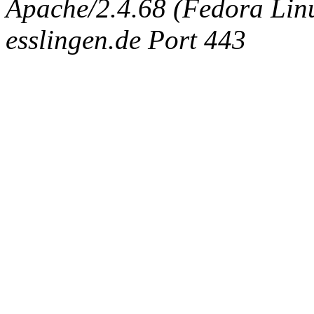
Apache/2.4.68 (Fedora Linux
esslingen.de Port 443